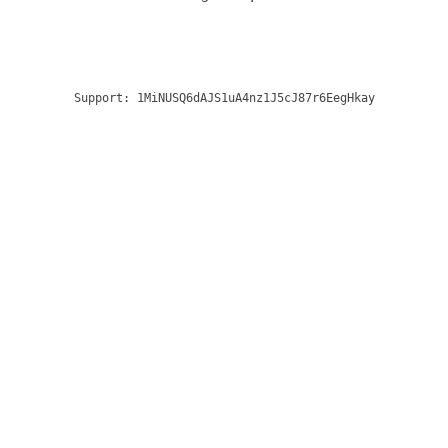
Support:
1MiNUSQ6dAJS1uA4nz1J5cJ87r6EegHkay