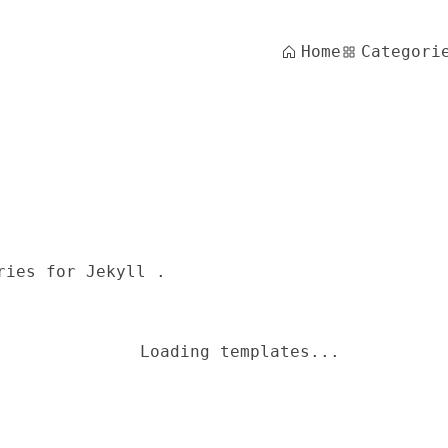
Home
Categori
ries for Jekyll .
Loading templates...