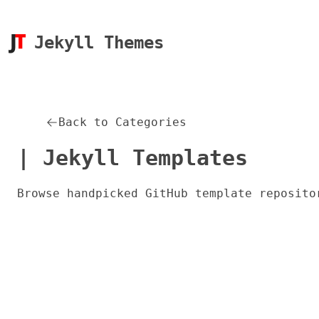
Jekyll Themes
Back to Categories
| Jekyll Templates
Browse handpicked GitHub template reposito