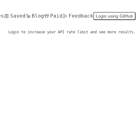
es
Saved
Blog
Paid
Feedback
Login using GitHub
Login to increase your API rate limit and see more results.