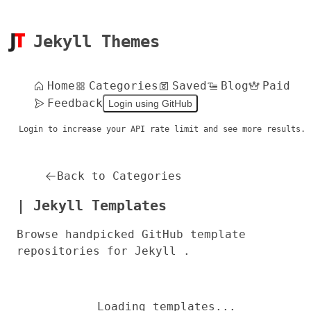
Jekyll Themes
Home
Categories
Saved
Blog
Paid
Feedback
Login using GitHub
Login to increase your API rate limit and see more results.
Back to Categories
| Jekyll Templates
Browse handpicked GitHub template
repositories for Jekyll .
Loading templates...