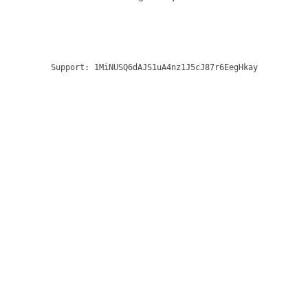
Support:
1MiNUSQ6dAJS1uA4nz1J5cJ87r6EegHkay