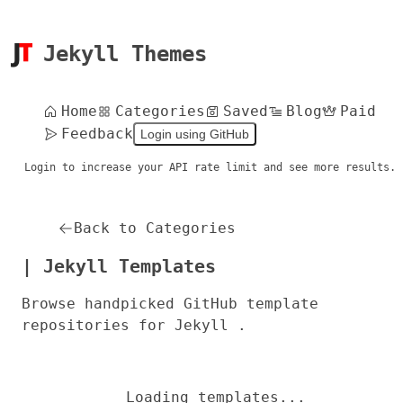
Jekyll Themes
Home
Categories
Saved
Blog
Paid
Feedback
Login using GitHub
Login to increase your API rate limit and see more results.
Back to Categories
| Jekyll Templates
Browse handpicked GitHub template
repositories for Jekyll .
Loading templates...