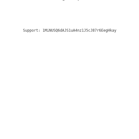
Support:
1MiNUSQ6dAJS1uA4nz1J5cJ87r6EegHkay