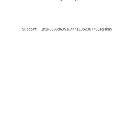
Support:
1MiNUSQ6dAJS1uA4nz1J5cJ87r6EegHkay