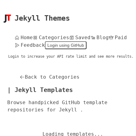
Jekyll Themes
Home
Categories
Saved
Blog
Paid
Feedback
Login using GitHub
Login to increase your API rate limit and see more results.
Back to Categories
| Jekyll Templates
Browse handpicked GitHub template
repositories for Jekyll .
Loading templates...