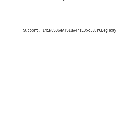
Support:
1MiNUSQ6dAJS1uA4nz1J5cJ87r6EegHkay