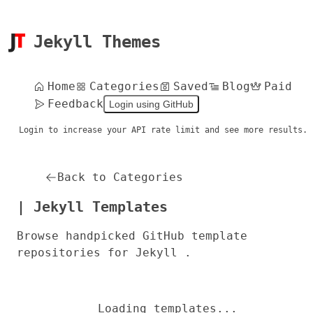
Jekyll Themes
Home
Categories
Saved
Blog
Paid
Feedback
Login using GitHub
Login to increase your API rate limit and see more results.
Back to Categories
| Jekyll Templates
Browse handpicked GitHub template
repositories for Jekyll .
Loading templates...