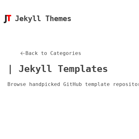
Jekyll Themes
Back to Categories
| Jekyll Templates
Browse handpicked GitHub template reposito