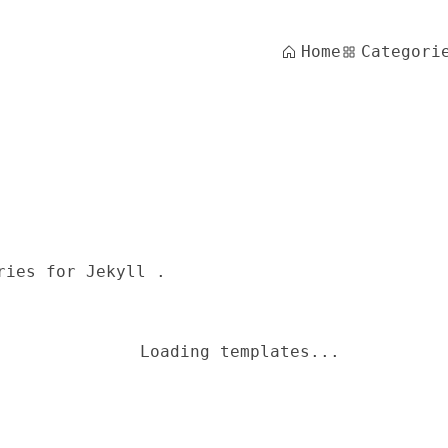
Home
Categori
ries for Jekyll .
Loading templates...