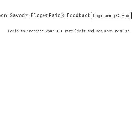
es
Saved
Blog
Paid
Feedback
Login using GitHub
Login to increase your API rate limit and see more results.