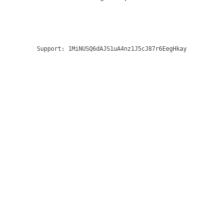
Support:
1MiNUSQ6dAJS1uA4nz1J5cJ87r6EegHkay