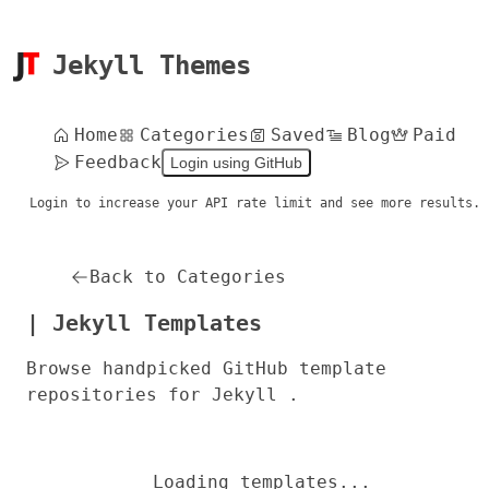
Jekyll Themes
Home
Categories
Saved
Blog
Paid
Feedback
Login using GitHub
Login to increase your API rate limit and see more results.
Back to Categories
| Jekyll Templates
Browse handpicked GitHub template
repositories for Jekyll .
Loading templates...