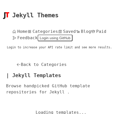
Jekyll Themes
Home
Categories
Saved
Blog
Paid
Feedback
Login using GitHub
Login to increase your API rate limit and see more results.
Back to Categories
| Jekyll Templates
Browse handpicked GitHub template
repositories for Jekyll .
Loading templates...