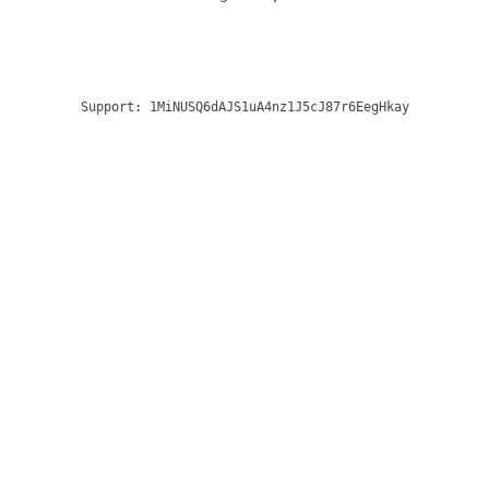
Support:
1MiNUSQ6dAJS1uA4nz1J5cJ87r6EegHkay