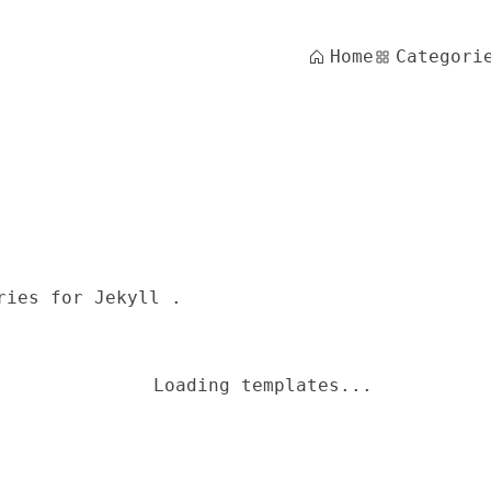
Home
Categori
ries for Jekyll .
Loading templates...