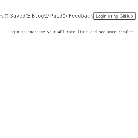
es
Saved
Blog
Paid
Feedback
Login using GitHub
Login to increase your API rate limit and see more results.