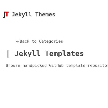
Jekyll Themes
Back to Categories
| Jekyll Templates
Browse handpicked GitHub template reposito