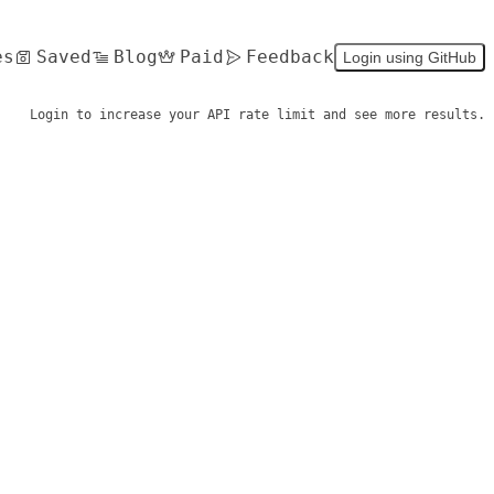
es
Saved
Blog
Paid
Feedback
Login using GitHub
Login to increase your API rate limit and see more results.