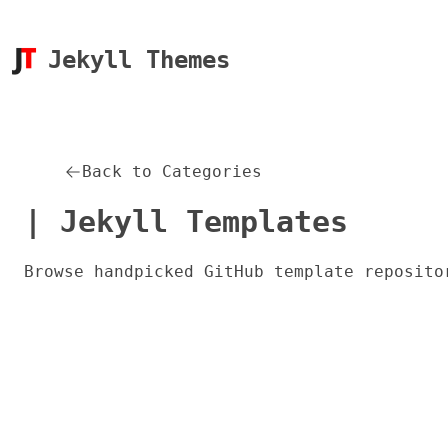
Jekyll Themes
Back to Categories
| Jekyll Templates
Browse handpicked GitHub template reposito