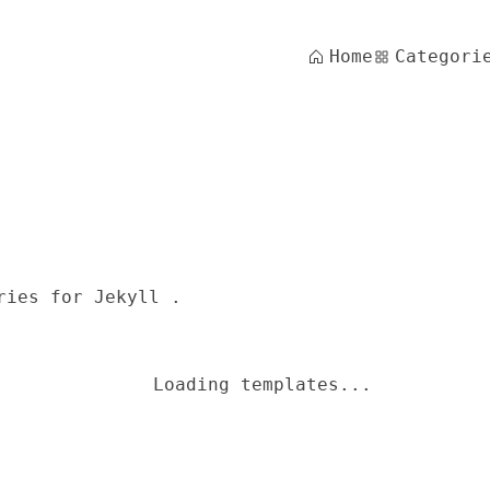
Home
Categori
ries for Jekyll .
Loading templates...