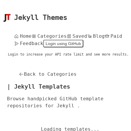
Jekyll Themes
Home
Categories
Saved
Blog
Paid
Feedback
Login using GitHub
Login to increase your API rate limit and see more results.
Back to Categories
| Jekyll Templates
Browse handpicked GitHub template
repositories for Jekyll .
Loading templates...