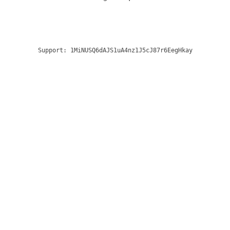
Support:
1MiNUSQ6dAJS1uA4nz1J5cJ87r6EegHkay