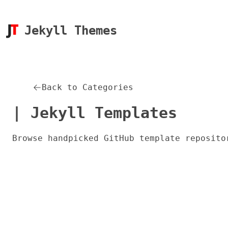
Jekyll Themes
Back to Categories
| Jekyll Templates
Browse handpicked GitHub template reposito