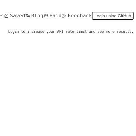
es
Saved
Blog
Paid
Feedback
Login using GitHub
Login to increase your API rate limit and see more results.