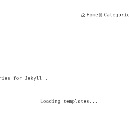
Home
Categori
ries for Jekyll .
Loading templates...