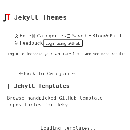
Jekyll Themes
Home
Categories
Saved
Blog
Paid
Feedback
Login using GitHub
Login to increase your API rate limit and see more results.
Back to Categories
| Jekyll Templates
Browse handpicked GitHub template
repositories for Jekyll .
Loading templates...