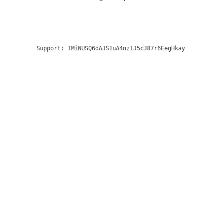
Support:
1MiNUSQ6dAJS1uA4nz1J5cJ87r6EegHkay