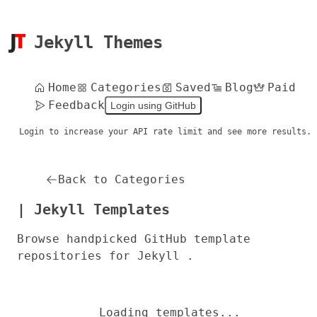
Jekyll Themes
Home
Categories
Saved
Blog
Paid
Feedback
Login using GitHub
Login to increase your API rate limit and see more results.
Back to Categories
| Jekyll Templates
Browse handpicked GitHub template
repositories for Jekyll .
Loading templates...