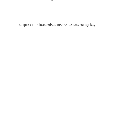
Support:
1MiNUSQ6dAJS1uA4nz1J5cJ87r6EegHkay