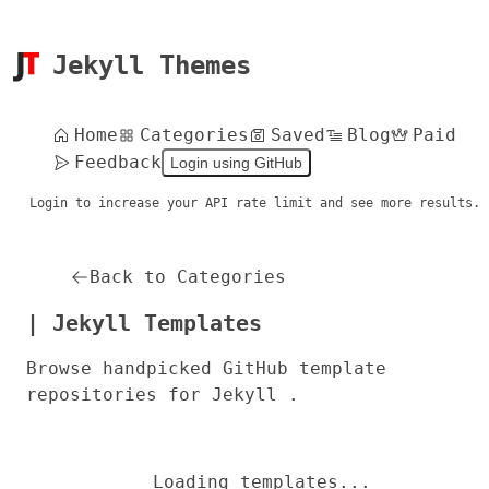
Jekyll Themes
Home
Categories
Saved
Blog
Paid
Feedback
Login using GitHub
Login to increase your API rate limit and see more results.
Back to Categories
| Jekyll Templates
Browse handpicked GitHub template
repositories for Jekyll .
Loading templates...