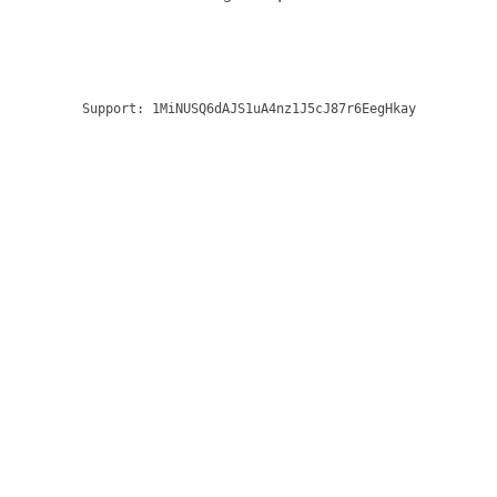
Support:
1MiNUSQ6dAJS1uA4nz1J5cJ87r6EegHkay