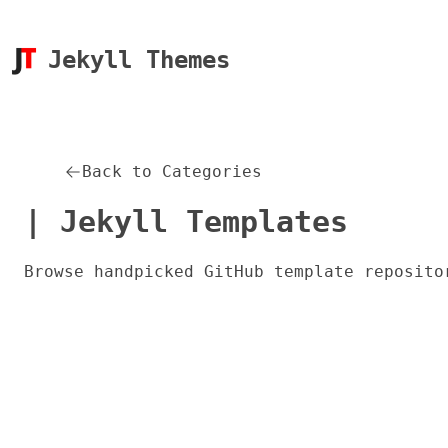
Jekyll Themes
Back to Categories
| Jekyll Templates
Browse handpicked GitHub template reposito