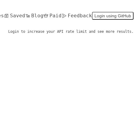
es
Saved
Blog
Paid
Feedback
Login using GitHub
Login to increase your API rate limit and see more results.