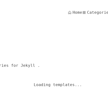
Home
Categori
ries for Jekyll .
Loading templates...