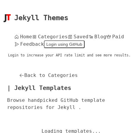
Jekyll Themes
Home
Categories
Saved
Blog
Paid
Feedback
Login using GitHub
Login to increase your API rate limit and see more results.
Back to Categories
| Jekyll Templates
Browse handpicked GitHub template
repositories for Jekyll .
Loading templates...