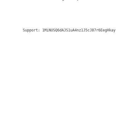
Support:
1MiNUSQ6dAJS1uA4nz1J5cJ87r6EegHkay