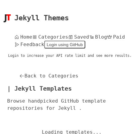
Jekyll Themes
Home
Categories
Saved
Blog
Paid
Feedback
Login using GitHub
Login to increase your API rate limit and see more results.
Back to Categories
| Jekyll Templates
Browse handpicked GitHub template
repositories for Jekyll .
Loading templates...