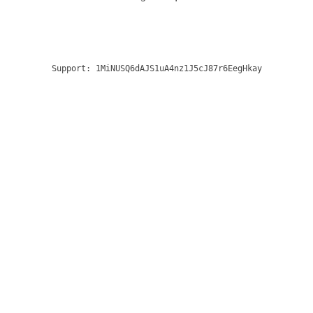
Support:
1MiNUSQ6dAJS1uA4nz1J5cJ87r6EegHkay