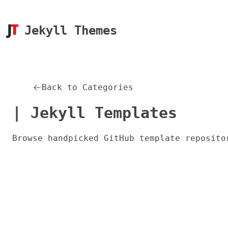
Jekyll Themes
Back to Categories
| Jekyll Templates
Browse handpicked GitHub template reposito