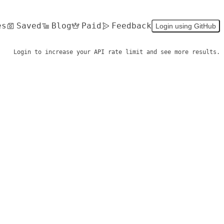
es
Saved
Blog
Paid
Feedback
Login using GitHub
Login to increase your API rate limit and see more results.