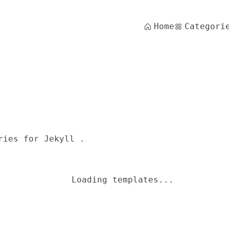
Home
Categori
ries for Jekyll .
Loading templates...