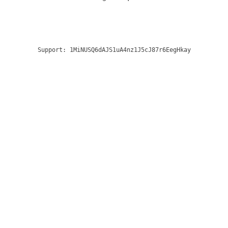
Support:
1MiNUSQ6dAJS1uA4nz1J5cJ87r6EegHkay