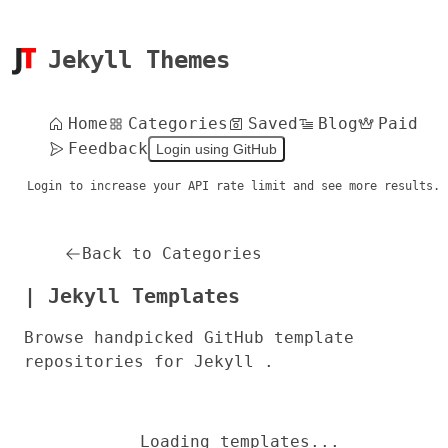
Jekyll Themes
Home
Categories
Saved
Blog
Paid
Feedback
Login using GitHub
Login to increase your API rate limit and see more results.
Back to Categories
| Jekyll Templates
Browse handpicked GitHub template
repositories for Jekyll .
Loading templates...