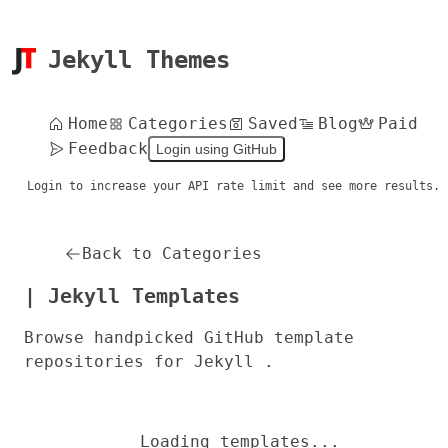
Jekyll Themes
Home
Categories
Saved
Blog
Paid
Feedback
Login using GitHub
Login to increase your API rate limit and see more results.
Back to Categories
| Jekyll Templates
Browse handpicked GitHub template
repositories for Jekyll .
Loading templates...