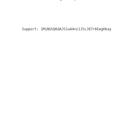
Support:
1MiNUSQ6dAJS1uA4nz1J5cJ87r6EegHkay