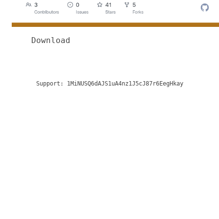
Download
Support:
1MiNUSQ6dAJS1uA4nz1J5cJ87r6EegHkay