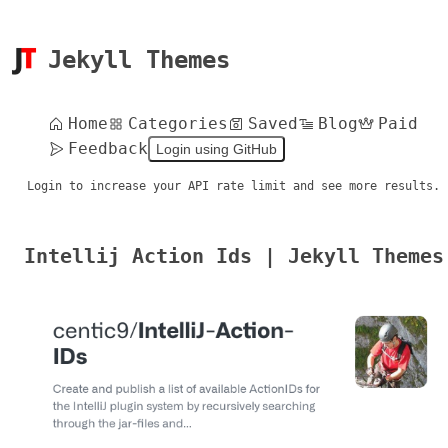
Jekyll Themes
Home
Categories
Saved
Blog
Paid
Feedback
Login using GitHub
Login to increase your API rate limit and see more results.
Intellij Action Ids | Jekyll Themes