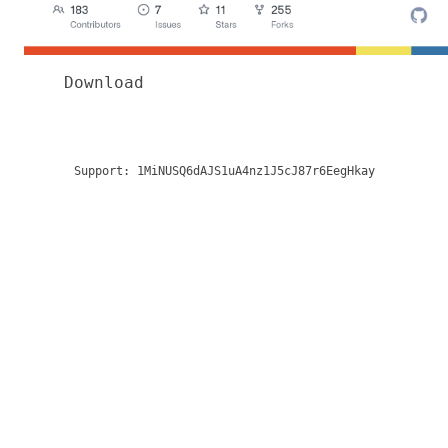
Download
Support:
1MiNUSQ6dAJS1uA4nz1J5cJ87r6EegHkay