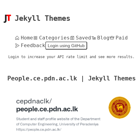
Jekyll Themes
Home
Categories
Saved
Blog
Paid
Feedback
Login using GitHub
Login to increase your API rate limit and see more results.
People.ce.pdn.ac.lk | Jekyll Themes