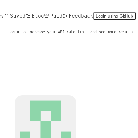
es
Saved
Blog
Paid
Feedback
Login using GitHub
Login to increase your API rate limit and see more results.