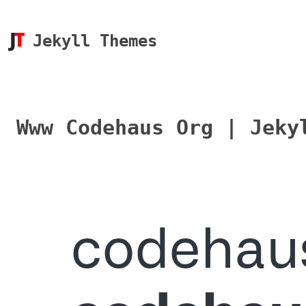
Jekyll Themes
Www Codehaus Org | Jeky