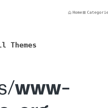
Home
Categori
ll Themes