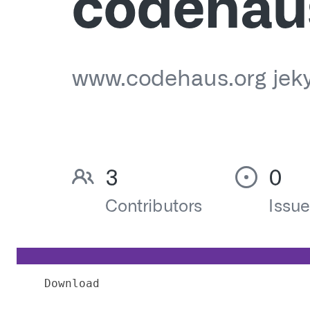
Download