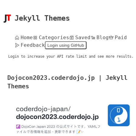
Jekyll Themes
Home
Categories
Saved
Blog
Paid
Feedback
Login using GitHub
Login to increase your API rate limit and see more results.
Dojocon2023.coderdojo.jp | Jekyll
Themes