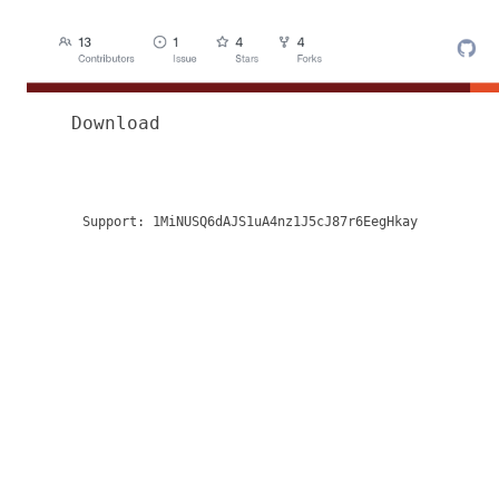
Download
Support:
1MiNUSQ6dAJS1uA4nz1J5cJ87r6EegHkay