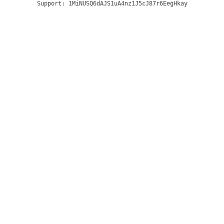
Support:
1MiNUSQ6dAJS1uA4nz1J5cJ87r6EegHkay