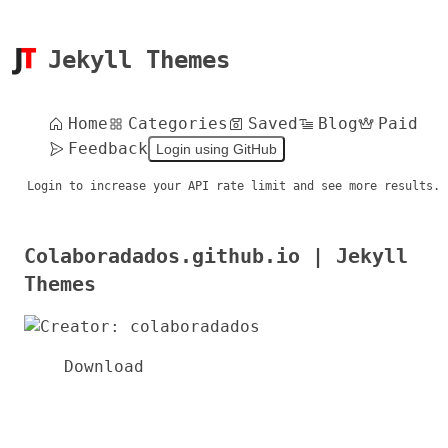
Jekyll Themes
Home
Categories
Saved
Blog
Paid
Feedback
Login using GitHub
Login to increase your API rate limit and see more results.
Colaboradados.github.io | Jekyll
Themes
Download