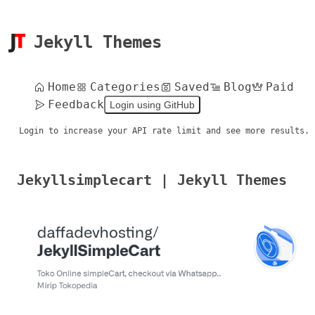
Jekyll Themes
Home
Categories
Saved
Blog
Paid
Feedback
Login using GitHub
Login to increase your API rate limit and see more results.
Jekyllsimplecart | Jekyll Themes