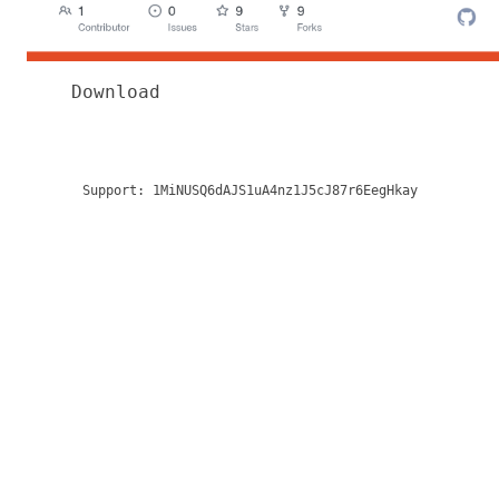
Download
Support:
1MiNUSQ6dAJS1uA4nz1J5cJ87r6EegHkay