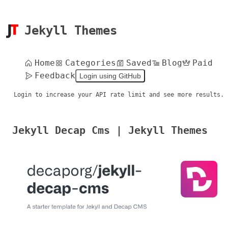
Jekyll Themes
Home
Categories
Saved
Blog
Paid
Feedback
Login using GitHub
Login to increase your API rate limit and see more results.
Jekyll Decap Cms | Jekyll Themes