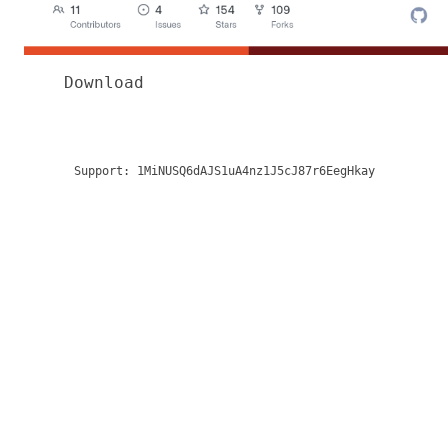
Download
Support:
1MiNUSQ6dAJS1uA4nz1J5cJ87r6EegHkay