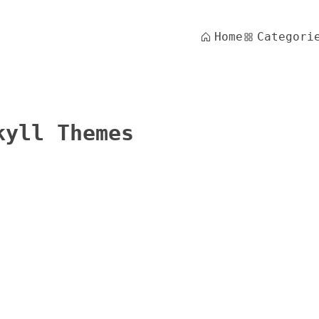
Home
Categori
kyll Themes