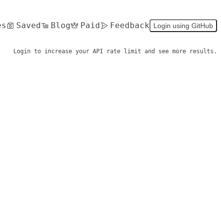
es
Saved
Blog
Paid
Feedback
Login using GitHub
Login to increase your API rate limit and see more results.