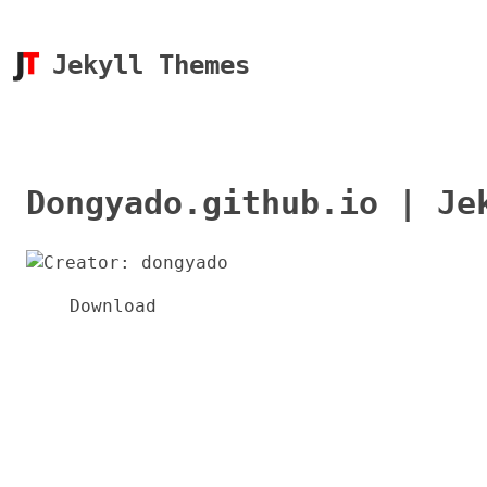
Jekyll Themes
Dongyado.github.io | Je
Download