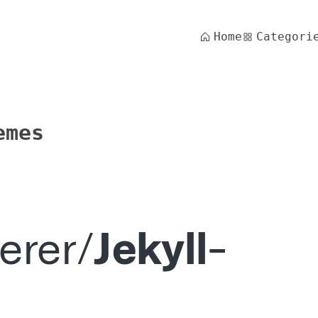
Home
Categori
emes