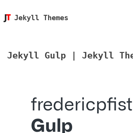
Jekyll Themes
Jekyll Gulp | Jekyll Th