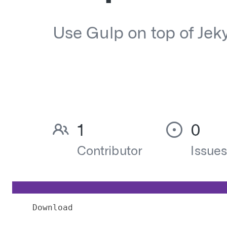
Download