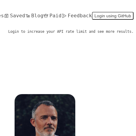
es
Saved
Blog
Paid
Feedback
Login using GitHub
Login to increase your API rate limit and see more results.