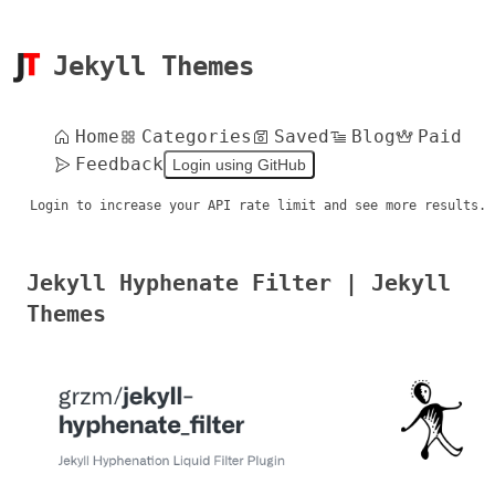
Jekyll Themes
Home
Categories
Saved
Blog
Paid
Feedback
Login using GitHub
Login to increase your API rate limit and see more results.
Jekyll Hyphenate Filter | Jekyll
Themes