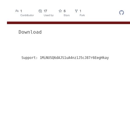
Download
Support:
1MiNUSQ6dAJS1uA4nz1J5cJ87r6EegHkay