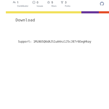
Download
Support:
1MiNUSQ6dAJS1uA4nz1J5cJ87r6EegHkay