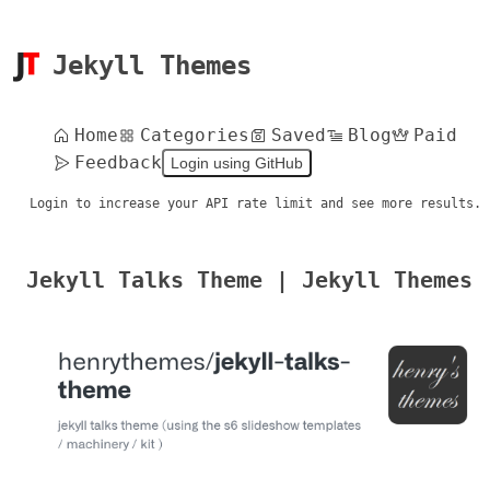
Jekyll Themes
Home
Categories
Saved
Blog
Paid
Feedback
Login using GitHub
Login to increase your API rate limit and see more results.
Jekyll Talks Theme | Jekyll Themes