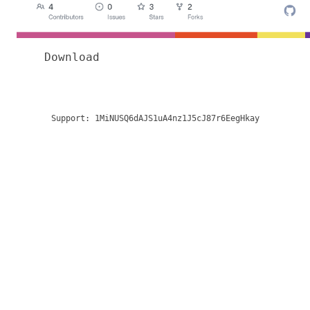
Download
Support:
1MiNUSQ6dAJS1uA4nz1J5cJ87r6EegHkay