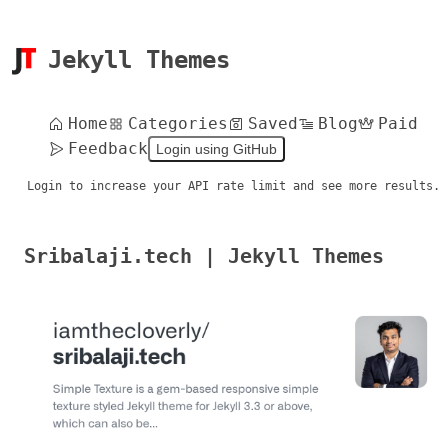
Jekyll Themes
Home
Categories
Saved
Blog
Paid
Feedback
Login using GitHub
Login to increase your API rate limit and see more results.
Sribalaji.tech | Jekyll Themes