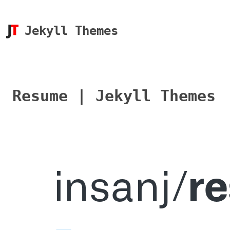
Jekyll Themes
Resume | Jekyll Themes