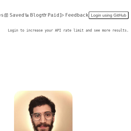
es
Saved
Blog
Paid
Feedback
Login using GitHub
Login to increase your API rate limit and see more results.