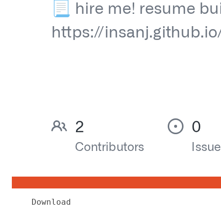
Download