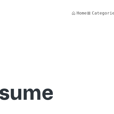
Home
Categori