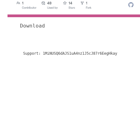
Download
Support:
1MiNUSQ6dAJS1uA4nz1J5cJ87r6EegHkay