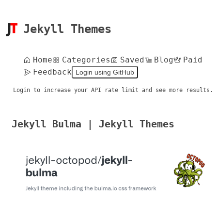
Jekyll Themes
Home
Categories
Saved
Blog
Paid
Feedback
Login using GitHub
Login to increase your API rate limit and see more results.
Jekyll Bulma | Jekyll Themes