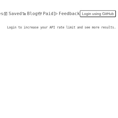
es
Saved
Blog
Paid
Feedback
Login using GitHub
Login to increase your API rate limit and see more results.