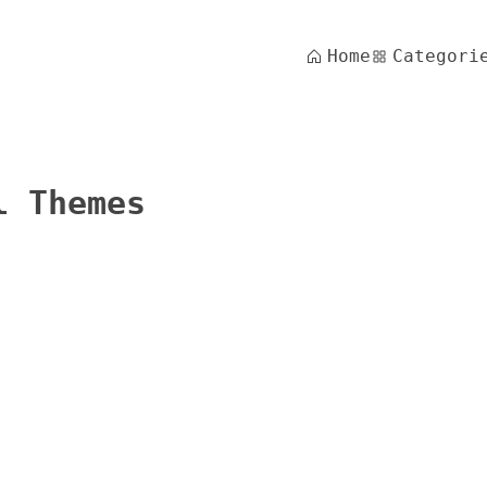
Home
Categori
l Themes