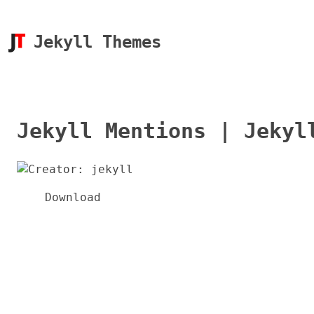
Jekyll Themes
Jekyll Mentions | Jekyl
Download