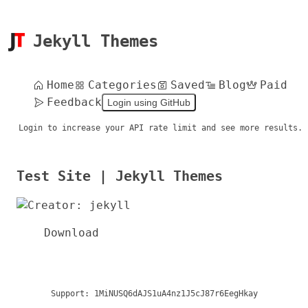
Jekyll Themes
Home
Categories
Saved
Blog
Paid
Feedback
Login using GitHub
Login to increase your API rate limit and see more results.
Test Site | Jekyll Themes
Download
Support:
1MiNUSQ6dAJS1uA4nz1J5cJ87r6EegHkay