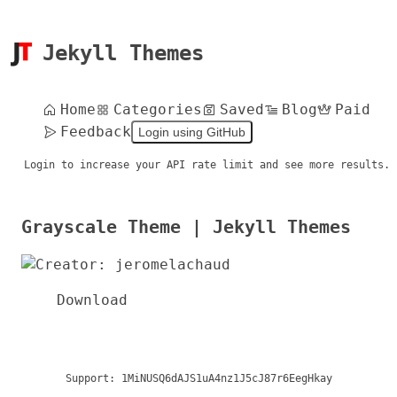
Jekyll Themes
Home
Categories
Saved
Blog
Paid
Feedback
Login using GitHub
Login to increase your API rate limit and see more results.
Grayscale Theme | Jekyll Themes
Download
Support:
1MiNUSQ6dAJS1uA4nz1J5cJ87r6EegHkay