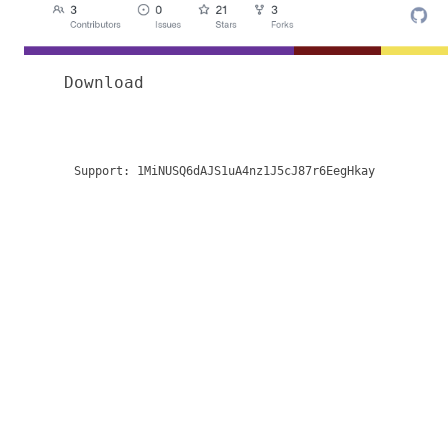
Download
Support:
1MiNUSQ6dAJS1uA4nz1J5cJ87r6EegHkay