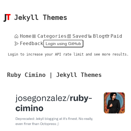
Jekyll Themes
Home
Categories
Saved
Blog
Paid
Feedback
Login using GitHub
Login to increase your API rate limit and see more results.
Ruby Cimino | Jekyll Themes