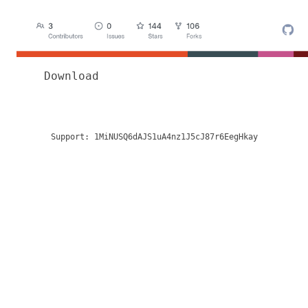
Download
Support:
1MiNUSQ6dAJS1uA4nz1J5cJ87r6EegHkay