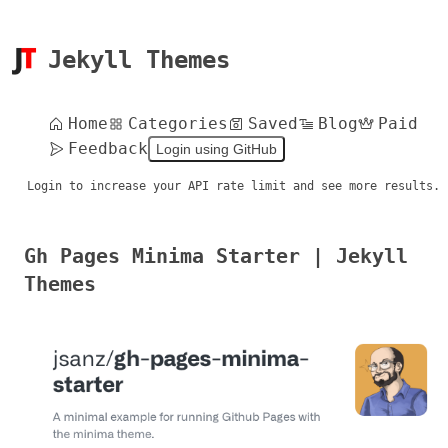
Jekyll Themes
Home
Categories
Saved
Blog
Paid
Feedback
Login using GitHub
Login to increase your API rate limit and see more results.
Gh Pages Minima Starter | Jekyll
Themes