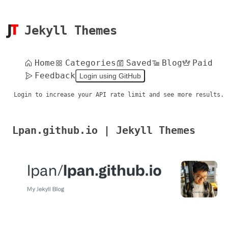
Jekyll Themes
Home
Categories
Saved
Blog
Paid
Feedback
Login using GitHub
Login to increase your API rate limit and see more results.
Lpan.github.io | Jekyll Themes