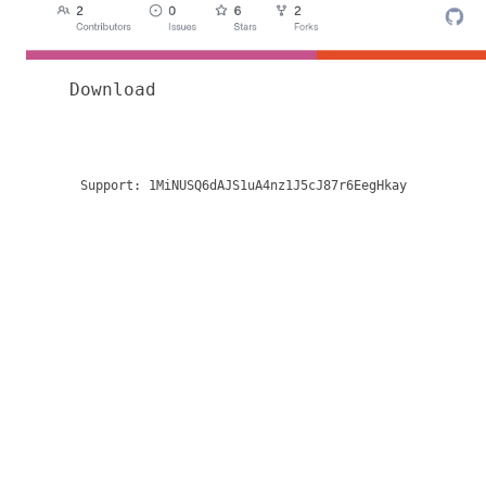
Download
Support:
1MiNUSQ6dAJS1uA4nz1J5cJ87r6EegHkay