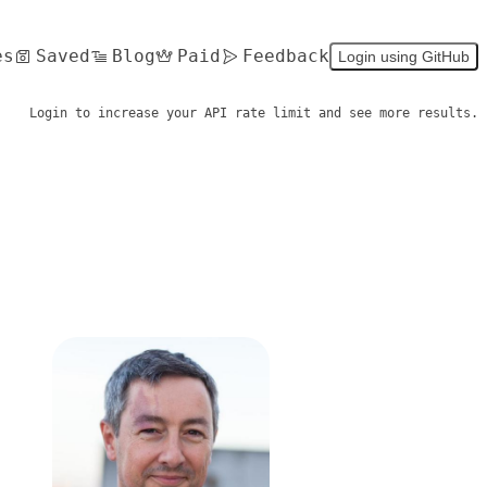
es
Saved
Blog
Paid
Feedback
Login using GitHub
Login to increase your API rate limit and see more results.