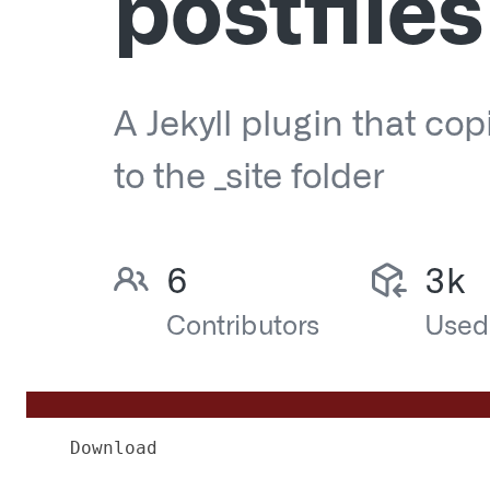
Download