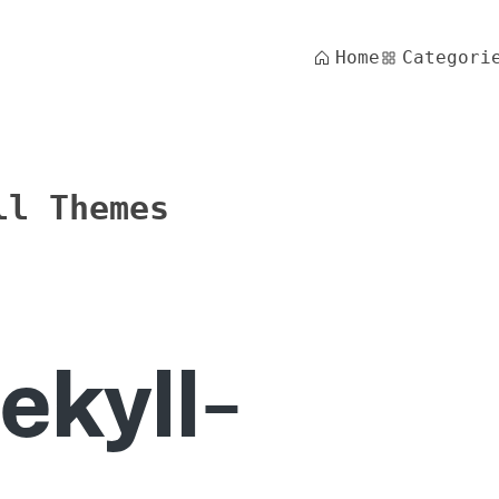
Home
Categori
ll Themes