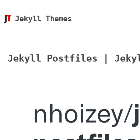
Jekyll Themes
Jekyll Postfiles | Jeky