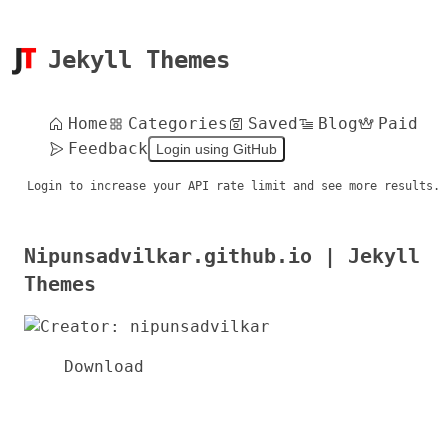
Jekyll Themes
Home
Categories
Saved
Blog
Paid
Feedback
Login using GitHub
Login to increase your API rate limit and see more results.
Nipunsadvilkar.github.io | Jekyll
Themes
Download