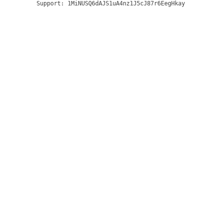
Support:
1MiNUSQ6dAJS1uA4nz1J5cJ87r6EegHkay