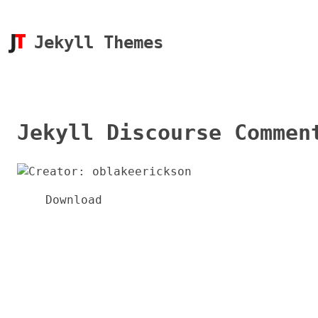
Jekyll Themes
Jekyll Discourse Commen
Download