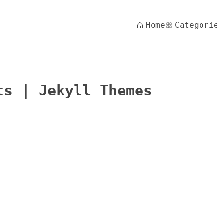
Home
Categori
ts | Jekyll Themes