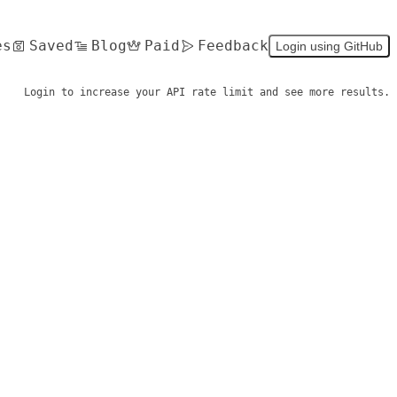
es
Saved
Blog
Paid
Feedback
Login using GitHub
Login to increase your API rate limit and see more results.