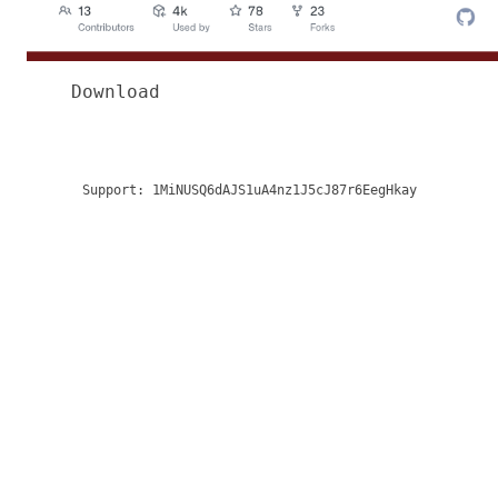
Download
Support:
1MiNUSQ6dAJS1uA4nz1J5cJ87r6EegHkay