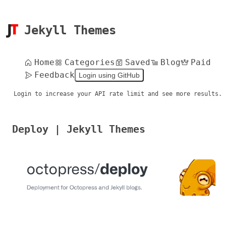
Jekyll Themes
Home
Categories
Saved
Blog
Paid
Feedback
Login using GitHub
Login to increase your API rate limit and see more results.
Deploy | Jekyll Themes