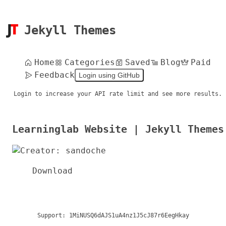
Jekyll Themes
Home
Categories
Saved
Blog
Paid
Feedback
Login using GitHub
Login to increase your API rate limit and see more results.
Learninglab Website | Jekyll Themes
Download
Support:
1MiNUSQ6dAJS1uA4nz1J5cJ87r6EegHkay