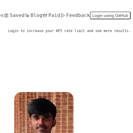
es
Saved
Blog
Paid
Feedback
Login using GitHub
Login to increase your API rate limit and see more results.