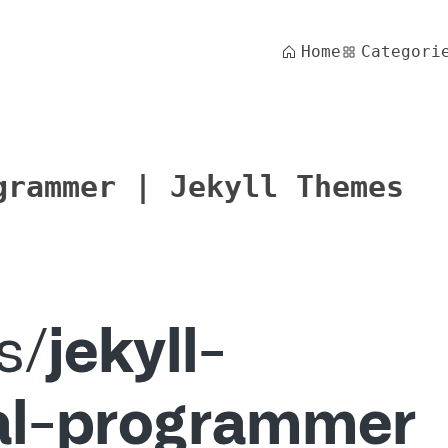
Home
Categori
grammer | Jekyll Themes