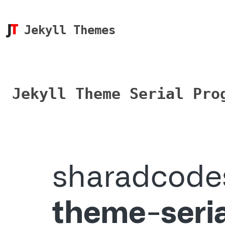
Jekyll Themes
Jekyll Theme Serial Pro