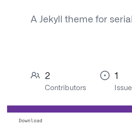
Download