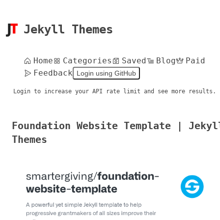
Jekyll Themes
Home
Categories
Saved
Blog
Paid
Feedback
Login using GitHub
Login to increase your API rate limit and see more results.
Foundation Website Template | Jekyl
Themes