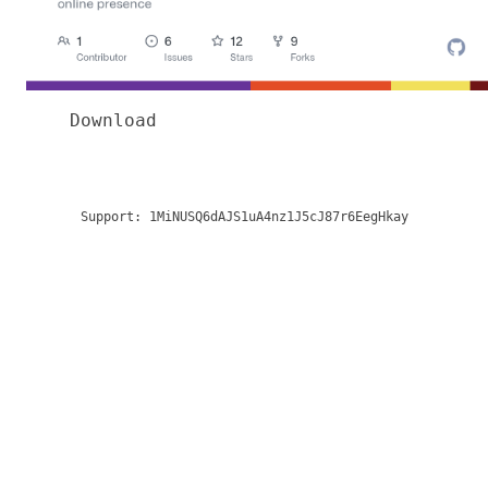
Download
Support:
1MiNUSQ6dAJS1uA4nz1J5cJ87r6EegHkay