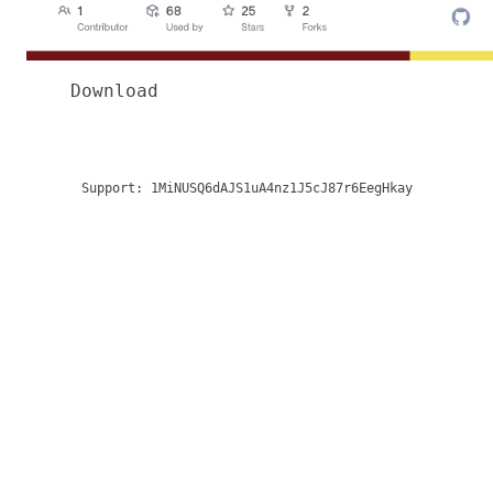
Download
Support:
1MiNUSQ6dAJS1uA4nz1J5cJ87r6EegHkay