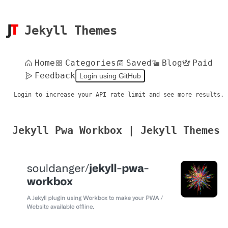
Jekyll Themes
Home
Categories
Saved
Blog
Paid
Feedback
Login using GitHub
Login to increase your API rate limit and see more results.
Jekyll Pwa Workbox | Jekyll Themes